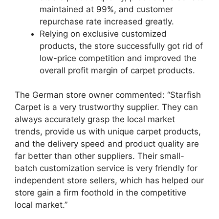
maintained at 99%, and customer
repurchase rate increased greatly.
Relying on exclusive customized
products, the store successfully got rid of
low-price competition and improved the
overall profit margin of carpet products.
The German store owner commented: “Starfish
Carpet is a very trustworthy supplier. They can
always accurately grasp the local market
trends, provide us with unique carpet products,
and the delivery speed and product quality are
far better than other suppliers. Their small-
batch customization service is very friendly for
independent store sellers, which has helped our
store gain a firm foothold in the competitive
local market.”