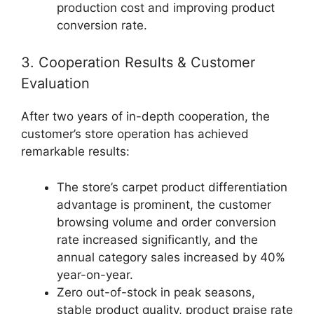
production cost and improving product
conversion rate.
3. Cooperation Results & Customer
Evaluation
After two years of in-depth cooperation, the
customer’s store operation has achieved
remarkable results:
The store’s carpet product differentiation
advantage is prominent, the customer
browsing volume and order conversion
rate increased significantly, and the
annual category sales increased by 40%
year-on-year.
Zero out-of-stock in peak seasons,
stable product quality, product praise rate