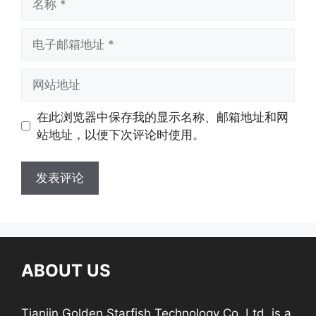
在此浏览器中保存我的显示名称、邮箱地址和网
站地址，以便下次评论时使用。
ABOUT US
Tianjin Golden Starfish Technology Co.,Ltd. is a