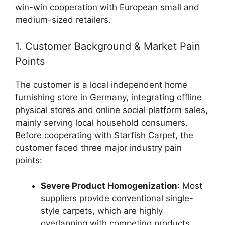
win-win cooperation with European small and
medium-sized retailers.
1. Customer Background & Market Pain
Points
The customer is a local independent home
furnishing store in Germany, integrating offline
physical stores and online social platform sales,
mainly serving local household consumers.
Before cooperating with Starfish Carpet, the
customer faced three major industry pain
points:
Severe Product Homogenization
: Most
suppliers provide conventional single-
style carpets, which are highly
overlapping with competing products,