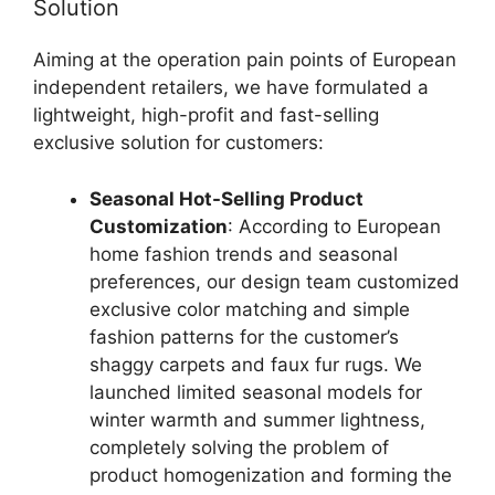
Solution
Aiming at the operation pain points of European
independent retailers, we have formulated a
lightweight, high-profit and fast-selling
exclusive solution for customers:
Seasonal Hot-Selling Product
Customization
: According to European
home fashion trends and seasonal
preferences, our design team customized
exclusive color matching and simple
fashion patterns for the customer’s
shaggy carpets and faux fur rugs. We
launched limited seasonal models for
winter warmth and summer lightness,
completely solving the problem of
product homogenization and forming the