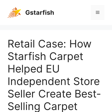
Gstarfish
Retail Case: How
Starfish Carpet
Helped EU
Independent Store
Seller Create Best-
Selling Carpet