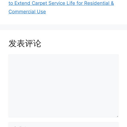
to Extend Carpet Service Life for Residential &
Commercial Use
发表评论