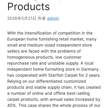
Products
2026年5月21日
作者
admin
With the intensification of competition in the
European home furnishing retail market, many
small and medium-sized independent store
sellers are faced with the problems of
homogeneous products, low customer
repurchase rate and unstable supply. A local
independent home furnishing store in Germany
has cooperated with Starfish Carpet for 2 years.
Relying on our differentiated customized
products and stable supply chain, it has created
a number of online and offline best-selling
carpet products, with annual sales increased by
40%. This case shares the whole process of our