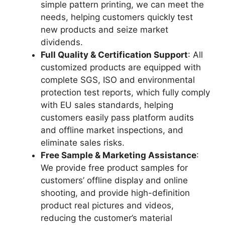
simple pattern printing, we can meet the
needs, helping customers quickly test
new products and seize market
dividends.
Full Quality & Certification Support
: All
customized products are equipped with
complete SGS, ISO and environmental
protection test reports, which fully comply
with EU sales standards, helping
customers easily pass platform audits
and offline market inspections, and
eliminate sales risks.
Free Sample & Marketing Assistance
:
We provide free product samples for
customers’ offline display and online
shooting, and provide high-definition
product real pictures and videos,
reducing the customer’s material