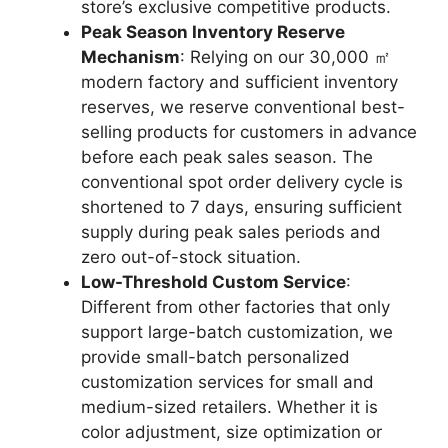
store’s exclusive competitive products.
Peak Season Inventory Reserve
Mechanism
: Relying on our 30,000 ㎡
modern factory and sufficient inventory
reserves, we reserve conventional best-
selling products for customers in advance
before each peak sales season. The
conventional spot order delivery cycle is
shortened to 7 days, ensuring sufficient
supply during peak sales periods and
zero out-of-stock situation.
Low-Threshold Custom Service
:
Different from other factories that only
support large-batch customization, we
provide small-batch personalized
customization services for small and
medium-sized retailers. Whether it is
color adjustment, size optimization or