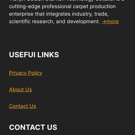
cutting-edge professional carpet production
enterprise that integrates industry, trade,
scientific research, and development.
→more
USEFUI LINKS
Privacy Policy
About Us
Contact Us
CONTACT US