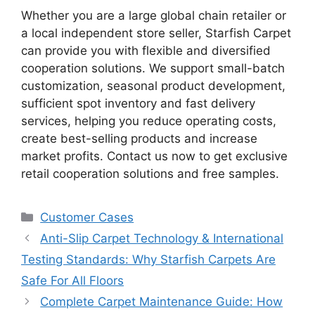
Whether you are a large global chain retailer or
a local independent store seller, Starfish Carpet
can provide you with flexible and diversified
cooperation solutions. We support small-batch
customization, seasonal product development,
sufficient spot inventory and fast delivery
services, helping you reduce operating costs,
create best-selling products and increase
market profits. Contact us now to get exclusive
retail cooperation solutions and free samples.
Customer Cases
Anti-Slip Carpet Technology & International
Testing Standards: Why Starfish Carpets Are
Safe For All Floors
Complete Carpet Maintenance Guide: How