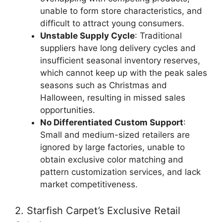
unable to form store characteristics, and
difficult to attract young consumers.
Unstable Supply Cycle
: Traditional
suppliers have long delivery cycles and
insufficient seasonal inventory reserves,
which cannot keep up with the peak sales
seasons such as Christmas and
Halloween, resulting in missed sales
opportunities.
No Differentiated Custom Support
:
Small and medium-sized retailers are
ignored by large factories, unable to
obtain exclusive color matching and
pattern customization services, and lack
market competitiveness.
2. Starfish Carpet’s Exclusive Retail