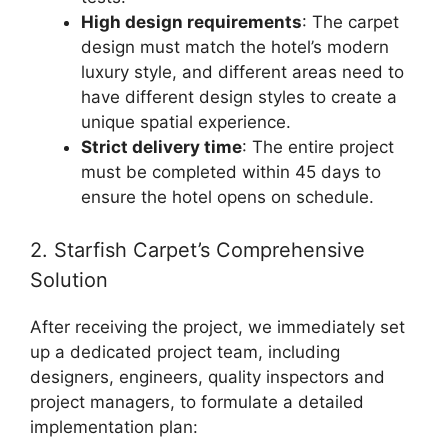
High design requirements
: The carpet
design must match the hotel’s modern
luxury style, and different areas need to
have different design styles to create a
unique spatial experience.
Strict delivery time
: The entire project
must be completed within 45 days to
ensure the hotel opens on schedule.
2. Starfish Carpet’s Comprehensive
Solution
After receiving the project, we immediately set
up a dedicated project team, including
designers, engineers, quality inspectors and
project managers, to formulate a detailed
implementation plan: