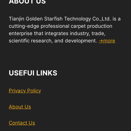
ABOUT US
Tianjin Golden Starfish Technology Co.,Ltd. is a
cutting-edge professional carpet production
enterprise that integrates industry, trade,
scientific research, and development.
→more
USEFUI LINKS
Privacy Policy
About Us
Contact Us