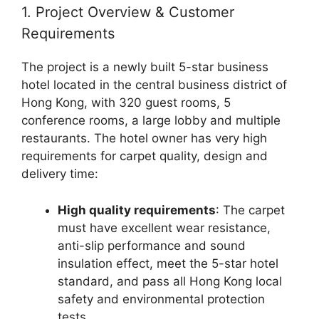
1. Project Overview & Customer
Requirements
The project is a newly built 5-star business
hotel located in the central business district of
Hong Kong, with 320 guest rooms, 5
conference rooms, a large lobby and multiple
restaurants. The hotel owner has very high
requirements for carpet quality, design and
delivery time:
High quality requirements
: The carpet
must have excellent wear resistance,
anti-slip performance and sound
insulation effect, meet the 5-star hotel
standard, and pass all Hong Kong local
safety and environmental protection
tests.