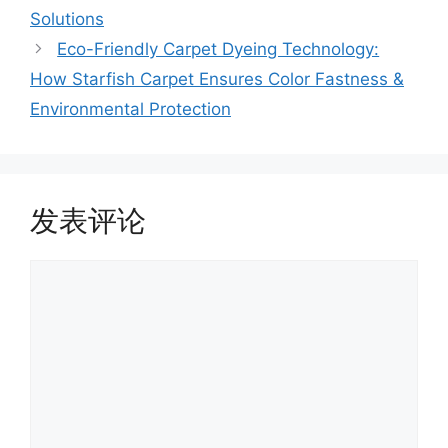
Solutions
Eco-Friendly Carpet Dyeing Technology:
How Starfish Carpet Ensures Color Fastness &
Environmental Protection
发表评论