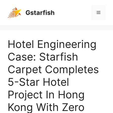
Gstarfish
Hotel Engineering
Case: Starfish
Carpet Completes
5-Star Hotel
Project In Hong
Kong With Zero