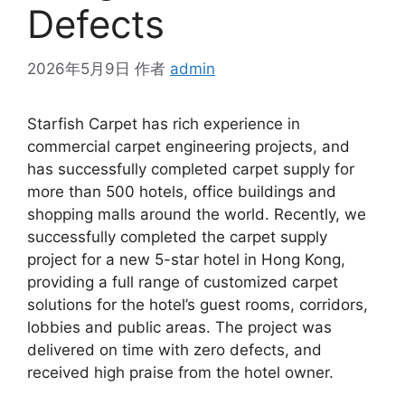
Defects
2026年5月9日
作者
admin
Starfish Carpet has rich experience in
commercial carpet engineering projects, and
has successfully completed carpet supply for
more than 500 hotels, office buildings and
shopping malls around the world. Recently, we
successfully completed the carpet supply
project for a new 5-star hotel in Hong Kong,
providing a full range of customized carpet
solutions for the hotel’s guest rooms, corridors,
lobbies and public areas. The project was
delivered on time with zero defects, and
received high praise from the hotel owner.