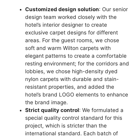
Customized design solution
: Our senior
design team worked closely with the
hotel’s interior designer to create
exclusive carpet designs for different
areas. For the guest rooms, we chose
soft and warm Wilton carpets with
elegant patterns to create a comfortable
resting environment; for the corridors and
lobbies, we chose high-density dyed
nylon carpets with durable and stain-
resistant properties, and added the
hotel’s brand LOGO elements to enhance
the brand image.
Strict quality control
: We formulated a
special quality control standard for this
project, which is stricter than the
international standard. Each batch of