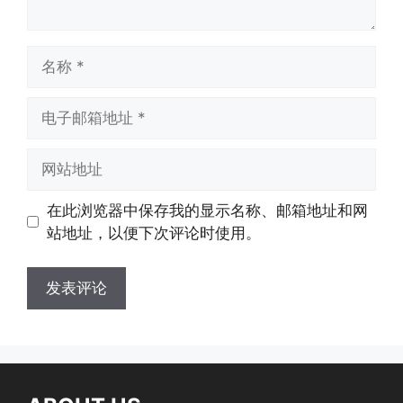
在此浏览器中保存我的显示名称、邮箱地址和网
站地址，以便下次评论时使用。