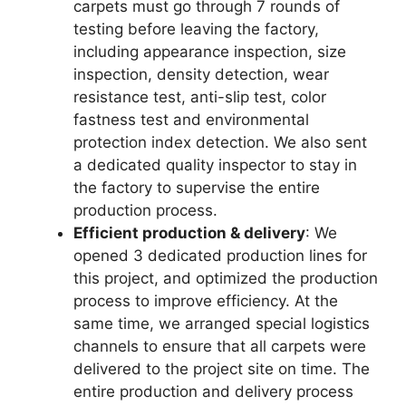
carpets must go through 7 rounds of
testing before leaving the factory,
including appearance inspection, size
inspection, density detection, wear
resistance test, anti-slip test, color
fastness test and environmental
protection index detection. We also sent
a dedicated quality inspector to stay in
the factory to supervise the entire
production process.
Efficient production & delivery
: We
opened 3 dedicated production lines for
this project, and optimized the production
process to improve efficiency. At the
same time, we arranged special logistics
channels to ensure that all carpets were
delivered to the project site on time. The
entire production and delivery process