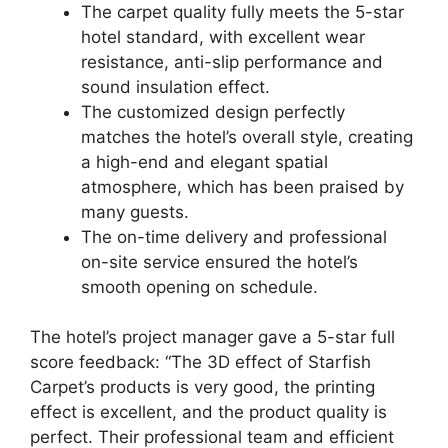
The carpet quality fully meets the 5-star
hotel standard, with excellent wear
resistance, anti-slip performance and
sound insulation effect.
The customized design perfectly
matches the hotel’s overall style, creating
a high-end and elegant spatial
atmosphere, which has been praised by
many guests.
The on-time delivery and professional
on-site service ensured the hotel’s
smooth opening on schedule.
The hotel’s project manager gave a 5-star full
score feedback: “The 3D effect of Starfish
Carpet’s products is very good, the printing
effect is excellent, and the product quality is
perfect. Their professional team and efficient