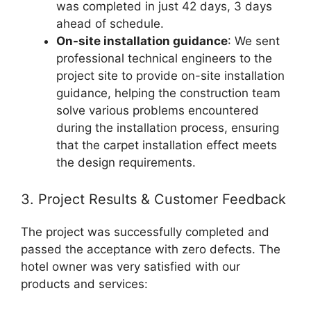
was completed in just 42 days, 3 days
ahead of schedule.
On-site installation guidance
: We sent
professional technical engineers to the
project site to provide on-site installation
guidance, helping the construction team
solve various problems encountered
during the installation process, ensuring
that the carpet installation effect meets
the design requirements.
3. Project Results & Customer Feedback
The project was successfully completed and
passed the acceptance with zero defects. The
hotel owner was very satisfied with our
products and services: