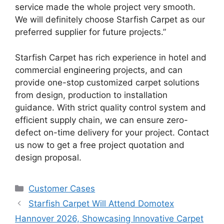
service made the whole project very smooth.
We will definitely choose Starfish Carpet as our
preferred supplier for future projects.”
Starfish Carpet has rich experience in hotel and
commercial engineering projects, and can
provide one-stop customized carpet solutions
from design, production to installation
guidance. With strict quality control system and
efficient supply chain, we can ensure zero-
defect on-time delivery for your project. Contact
us now to get a free project quotation and
design proposal.
Customer Cases
Starfish Carpet Will Attend Domotex
Hannover 2026, Showcasing Innovative Carpet