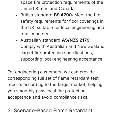
space fire protection requirements of the
United States and Canada.
British standard
BS 4790
: Meet the fire
safety requirements for floor coverings in
the UK, suitable for local engineering and
retail markets.
Australian standard
AS/NZS 2179
:
Comply with Australian and New Zealand
carpet fire protection specifications,
supporting local engineering acceptance.
For engineering customers, we can provide
corresponding full set of flame retardant test
reports according to the target market, helping
you smoothly pass local fire protection
acceptance and avoid compliance risks.
3. Scenario-Based Flame Retardant