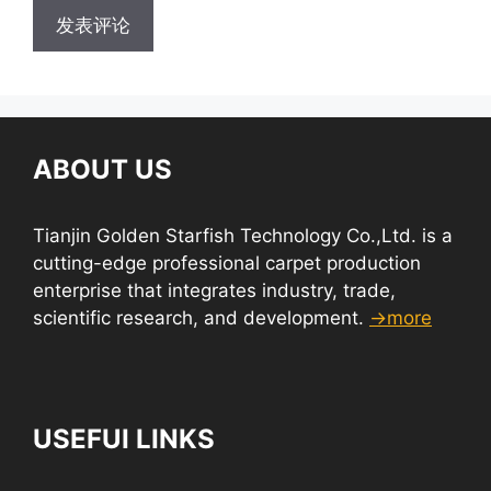
ABOUT US
Tianjin Golden Starfish Technology Co.,Ltd. is a
cutting-edge professional carpet production
enterprise that integrates industry, trade,
scientific research, and development.
→more
USEFUI LINKS