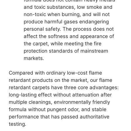
and toxic substances, low smoke and
non-toxic when burning, and will not
produce harmful gases endangering
personal safety. The process does not
affect the softness and appearance of
the carpet, while meeting the fire
protection standards of mainstream
markets.
Compared with ordinary low-cost flame
retardant products on the market, our flame
retardant carpets have three core advantages:
long-lasting effect without attenuation after
multiple cleanings, environmentally friendly
formula without pungent odor, and stable
performance that has passed authoritative
testing.