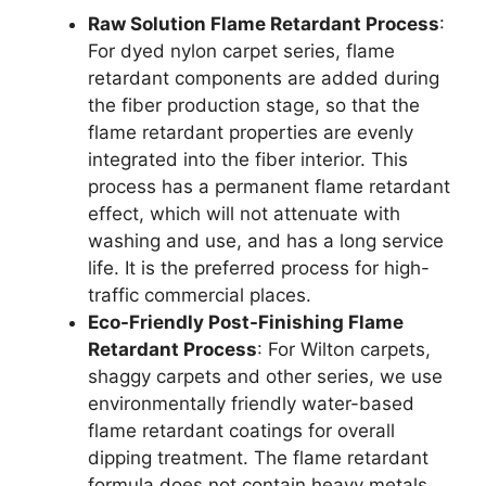
Raw Solution Flame Retardant Process
:
For dyed nylon carpet series, flame
retardant components are added during
the fiber production stage, so that the
flame retardant properties are evenly
integrated into the fiber interior. This
process has a permanent flame retardant
effect, which will not attenuate with
washing and use, and has a long service
life. It is the preferred process for high-
traffic commercial places.
Eco-Friendly Post-Finishing Flame
Retardant Process
: For Wilton carpets,
shaggy carpets and other series, we use
environmentally friendly water-based
flame retardant coatings for overall
dipping treatment. The flame retardant
formula does not contain heavy metals