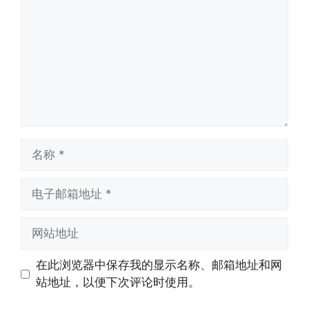
在此浏览器中保存我的显示名称、邮箱地址和网
站地址，以便下次评论时使用。