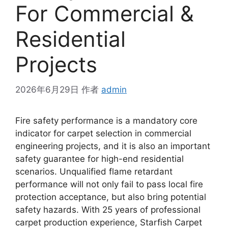
For Commercial &
Residential
Projects
2026年6月29日
作者
admin
Fire safety performance is a mandatory core
indicator for carpet selection in commercial
engineering projects, and it is also an important
safety guarantee for high-end residential
scenarios. Unqualified flame retardant
performance will not only fail to pass local fire
protection acceptance, but also bring potential
safety hazards. With 25 years of professional
carpet production experience, Starfish Carpet