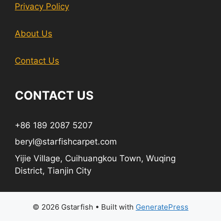
Privacy Policy
About Us
Contact Us
CONTACT US
+86 189 2087 5207
beryl@starfishcarpet.com
Yijie Village, Cuihuangkou Town, Wuqing
District, Tianjin City
© 2026 Gstarfish
• Built with
GeneratePress