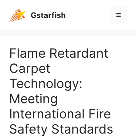
Gstarfish
Flame Retardant
Carpet
Technology:
Meeting
International Fire
Safety Standards