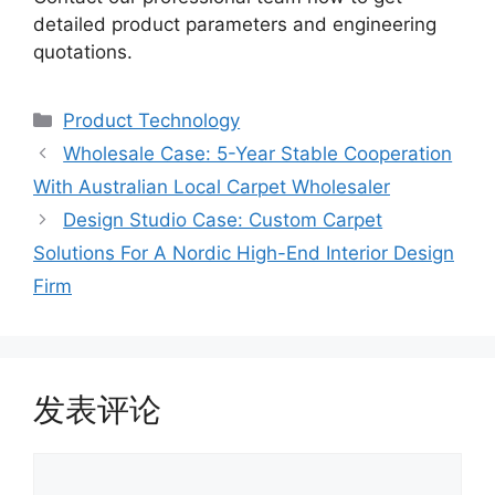
detailed product parameters and engineering
quotations.
Product Technology
Wholesale Case: 5-Year Stable Cooperation
With Australian Local Carpet Wholesaler
Design Studio Case: Custom Carpet
Solutions For A Nordic High-End Interior Design
Firm
发表评论