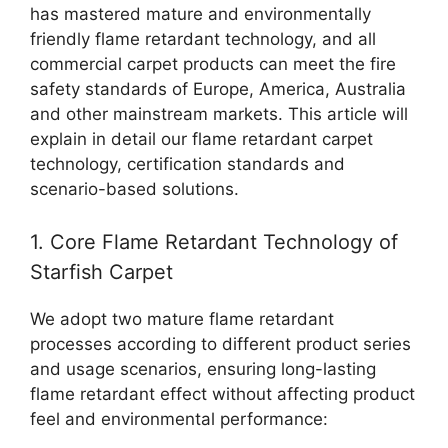
has mastered mature and environmentally
friendly flame retardant technology, and all
commercial carpet products can meet the fire
safety standards of Europe, America, Australia
and other mainstream markets. This article will
explain in detail our flame retardant carpet
technology, certification standards and
scenario-based solutions.
1. Core Flame Retardant Technology of
Starfish Carpet
We adopt two mature flame retardant
processes according to different product series
and usage scenarios, ensuring long-lasting
flame retardant effect without affecting product
feel and environmental performance: