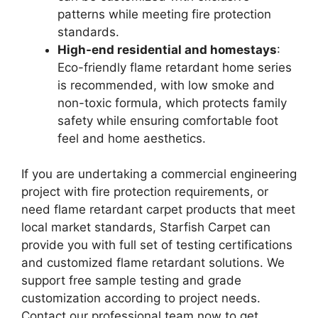
patterns while meeting fire protection
standards.
High-end residential and homestays
:
Eco-friendly flame retardant home series
is recommended, with low smoke and
non-toxic formula, which protects family
safety while ensuring comfortable foot
feel and home aesthetics.
If you are undertaking a commercial engineering
project with fire protection requirements, or
need flame retardant carpet products that meet
local market standards, Starfish Carpet can
provide you with full set of testing certifications
and customized flame retardant solutions. We
support free sample testing and grade
customization according to project needs.
Contact our professional team now to get