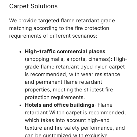
Carpet Solutions
We provide targeted flame retardant grade
matching according to the fire protection
requirements of different scenarios:
High-traffic commercial places
(shopping malls, airports, cinemas): High-
grade flame retardant dyed nylon carpet
is recommended, with wear resistance
and permanent flame retardant
properties, meeting the strictest fire
protection requirements.
Hotels and office buildings
: Flame
retardant Wilton carpet is recommended,
which takes into account high-end
texture and fire safety performance, and
can be customized with exclusive