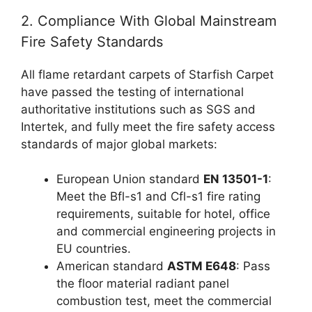
2. Compliance With Global Mainstream
Fire Safety Standards
All flame retardant carpets of Starfish Carpet
have passed the testing of international
authoritative institutions such as SGS and
Intertek, and fully meet the fire safety access
standards of major global markets:
European Union standard
EN 13501-1
:
Meet the Bfl-s1 and Cfl-s1 fire rating
requirements, suitable for hotel, office
and commercial engineering projects in
EU countries.
American standard
ASTM E648
: Pass
the floor material radiant panel
combustion test, meet the commercial